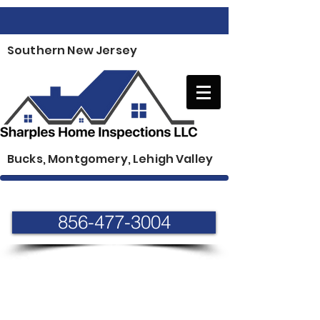
Southern New Jersey
Bucks, Montgomery, Lehigh Valley
856-477-3004