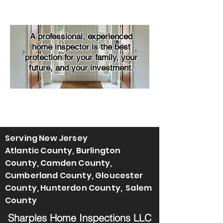
A professional, experienced
home inspector is the best
protection for your family, your
future, and your investment.
Serving New Jersey
Atlantic County, Burlington
County, Camden County,
Cumberland County, Gloucester
County, Hunterdon County, Salem
County
Sharples Home Inspections LLC