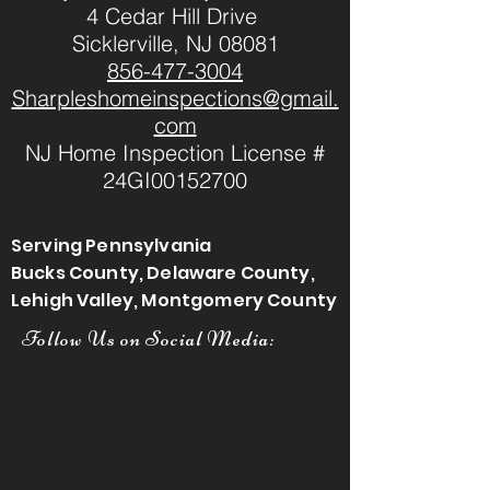
4 Cedar Hill Drive
Sicklerville, NJ 08081
856-477-3004
Sharpleshomeinspections@gmail.
com
NJ Home Inspection License #
24GI00152700
Serving Pennsylvania
Bucks County, Delaware County,
Lehigh Valley, Montgomery County
Follow Us on Social Media: